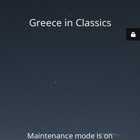
Greece in Classics
Maintenance mode is on