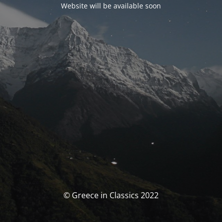
Website will be available soon
© Greece in Classics 2022