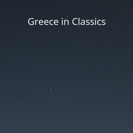
Greece in Classics