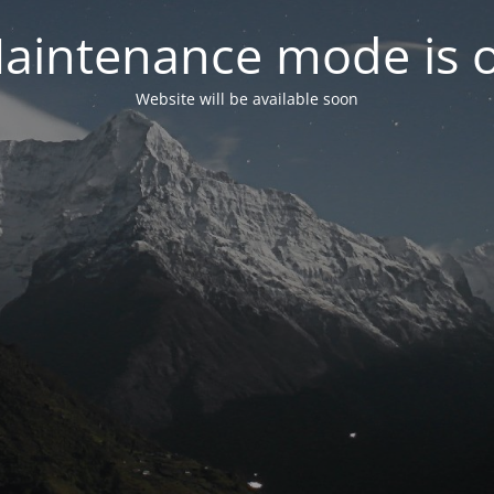
aintenance mode is 
Website will be available soon