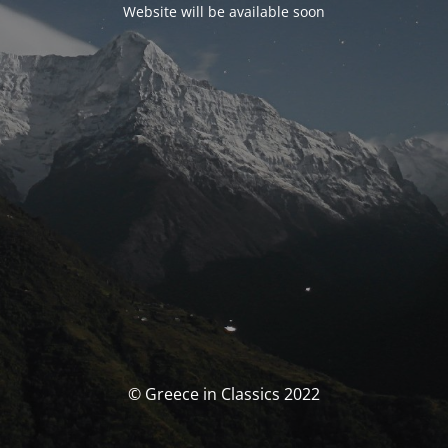
Website will be available soon
© Greece in Classics 2022