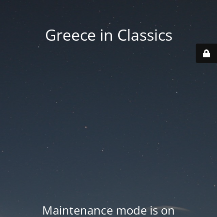
Greece in Classics
Maintenance mode is on