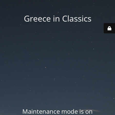
Greece in Classics
Maintenance mode is on