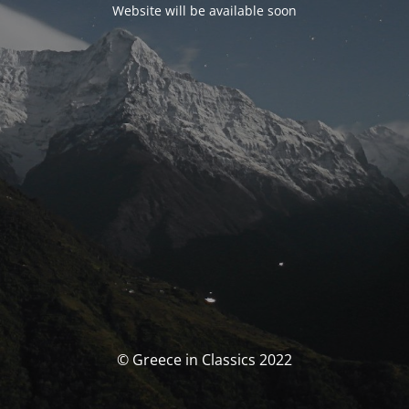
Website will be available soon
© Greece in Classics 2022