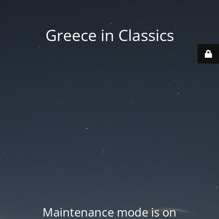
Greece in Classics
Maintenance mode is on