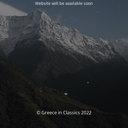
Website will be available soon
© Greece in Classics 2022