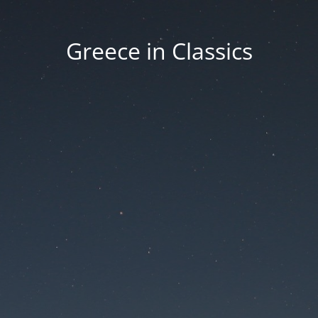
Greece in Classics