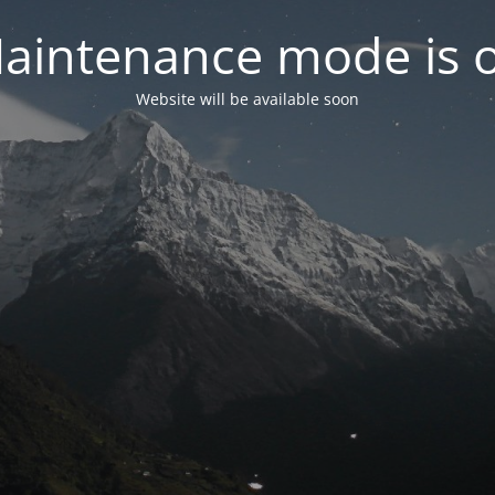
aintenance mode is 
Website will be available soon