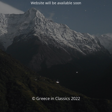
Website will be available soon
© Greece in Classics 2022