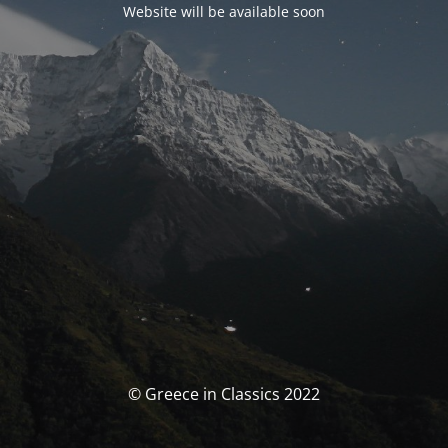
Website will be available soon
© Greece in Classics 2022