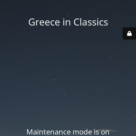
Greece in Classics
Maintenance mode is on