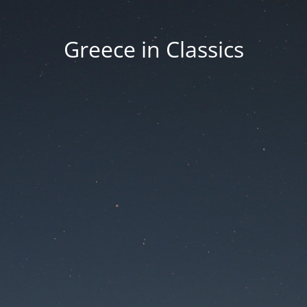
Greece in Classics