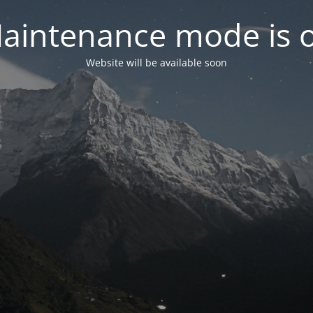
aintenance mode is 
Website will be available soon