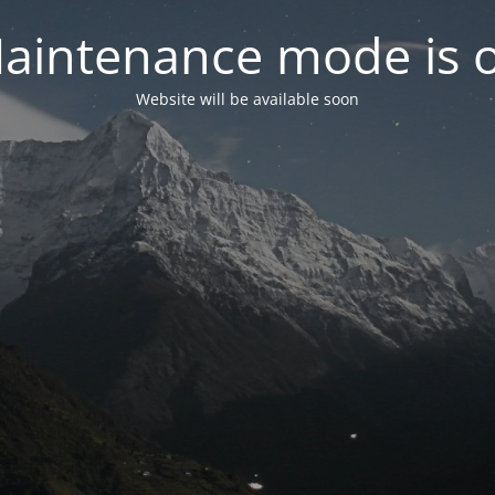
aintenance mode is 
Website will be available soon