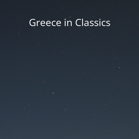
Greece in Classics