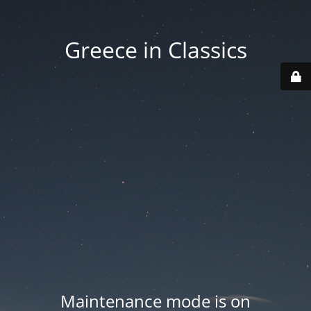
Greece in Classics
Maintenance mode is on