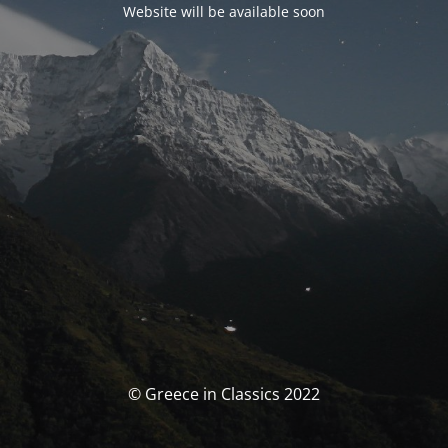
Website will be available soon
© Greece in Classics 2022