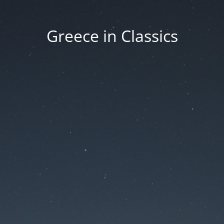
Greece in Classics