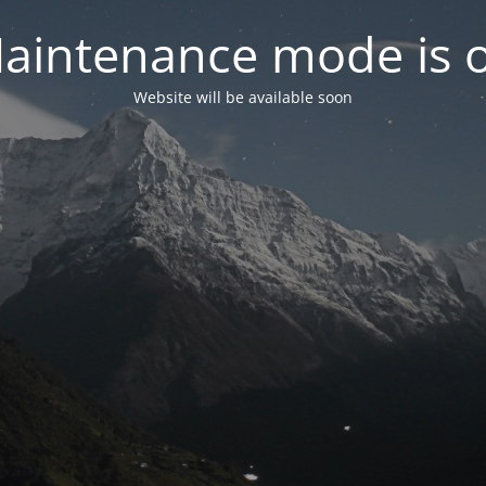
aintenance mode is 
Website will be available soon